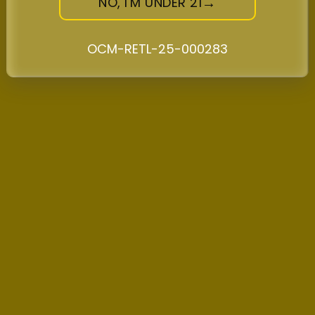
NO, I'M UNDER 21
for social occasions, and premium flower for
connoisseurs. Through our relationships with
OCM-RETL-25-000283
micro cultivators and commitment to quality,
we’ll continue bringing Midtown Manhattan the
finest cannabis products while supporting
local agriculture and community programs.
Explore the best of recreational cannabis at
New Amsterdam, where quality, community,
and love for NYC’s cannabis culture define
everything we do.